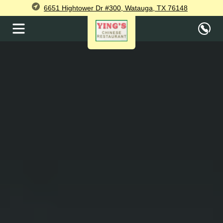
6651 Hightower Dr #300, Watauga, TX 76148