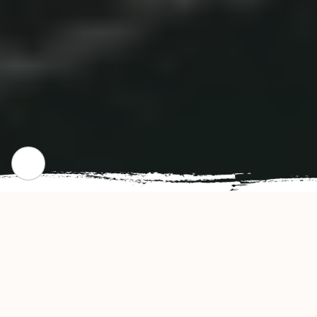
CHECK OUR POPULAR DISHES
Gallery