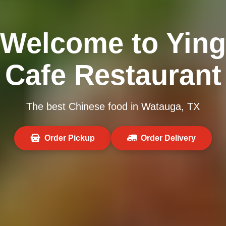
Welcome to Ying
Cafe Restaurant
The best Chinese food in Watauga, TX
Order Pickup
Order Delivery